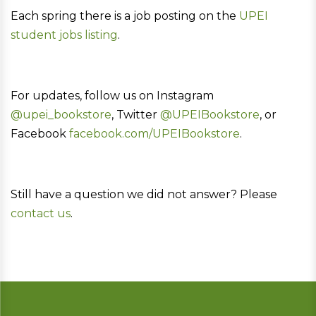
Each spring there is a job posting on the
UPEI
student jobs listing
.
For updates, follow us on Instagram
@upei_bookstore
, Twitter
@UPEIBookstore
, or
Facebook
facebook.com/UPEIBookstore
.
Still have a question we did not answer? Please
contact us
.