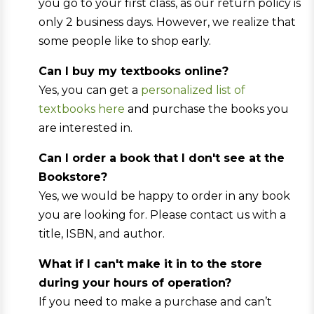
you go to your first class, as our return policy is
only 2 business days. However, we realize that
some people like to shop early.
Can I buy my textbooks online?
Yes, you can get a
personalized list of
textbooks here
and purchase the books you
are interested in.
Can I order a book that I don't see at the
Bookstore?
Yes, we would be happy to order in any book
you are looking for. Please contact us with a
title, ISBN, and author.
What if I can't make it in to the store
during your hours of operation?
If you need to make a purchase and can’t