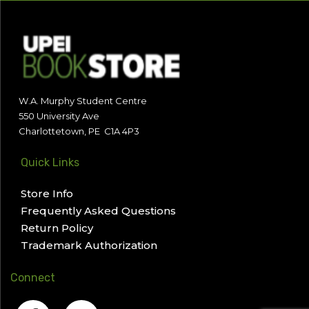
W.A. Murphy Student Centre
550 University Ave
Charlottetown, PE C1A 4P3
Quick Links
Store Info
Frequently Asked Questions
Return Policy
Trademark Authorization
Connect