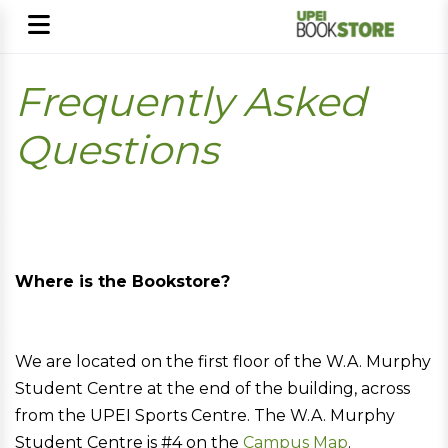
Frequently Asked
Questions
Where is the Bookstore?
We are located on the first floor of the W.A. Murphy
Student Centre at the end of the building, across
from the UPEI Sports Centre. The W.A. Murphy
Student Centre is #4 on the
Campus Map
.