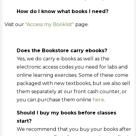
How do I know what books I need?
Visit our
"Access my Booklist"
page.
Does the Bookstore carry ebooks?
Yes, we do carry e-books as well as the
electronic access codes you need for labs and
online learning exercises. Some of these come
packaged with new textbooks, but we also sell
them separately at our front cash counter, or
you can purchase them online
here
.
Should I buy my books before classes
start?
We recommend that you buy your books after