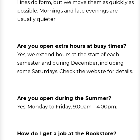
Lines do form, but we move them as quickly as
possible. Mornings and late evenings are
usually quieter.
Are you open extra hours at busy times?
Yes, we extend hours at the start of each
semester and during December, including
some Saturdays. Check the website for details.
Are you open during the Summer?
Yes, Monday to Friday, 9:00am – 4:00pm.
How do I get a job at the Bookstore?