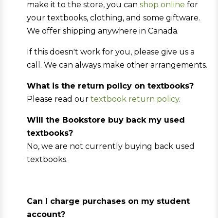
make it to the store, you can
shop online
for
your textbooks, clothing, and some giftware.
We offer shipping anywhere in Canada.
If this doesn't work for you, please give us a
call. We can always make other arrangements.
What is the return policy on textbooks?
Please read our
textbook return policy
.
Will the Bookstore buy back my used
textbooks?
No, we are not currently buying back used
textbooks.
Can I charge purchases on my student
account?