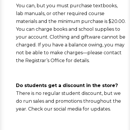
You can, but you must purchase textbooks,
lab manuals, or other required course
materials and the minimum purchase is $20.00.
You can charge books and school supplies to
your account. Clothing and giftware cannot be
charged. If you have a balance owing, you may
not be able to make charges—please contact
the Registrar’s Office for details.
Do students get a discount in the store?
There is no regular student discount, but we
do run sales and promotions throughout the
year. Check our social media for updates.