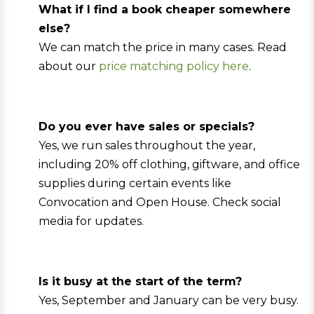
What if I find a book cheaper somewhere
else?
We can match the price in many cases. Read
about our
price matching policy here
.
Do you ever have sales or specials?
Yes, we run sales throughout the year,
including 20% off clothing, giftware, and office
supplies during certain events like
Convocation and Open House. Check social
media for updates.
Is it busy at the start of the term?
Yes, September and January can be very busy.