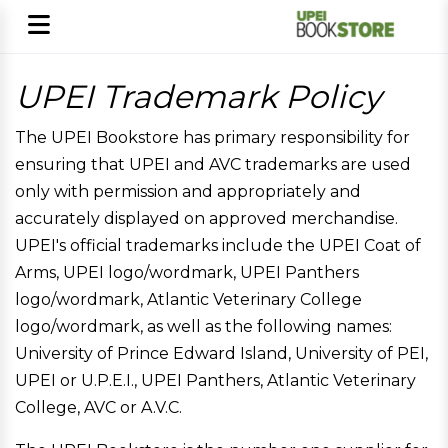
UPEI Trademark Policy
The UPEI Bookstore has primary responsibility for
ensuring that UPEI and AVC trademarks are used
only with permission and appropriately and
accurately displayed on approved merchandise.
UPEI's official trademarks include the UPEI Coat of
Arms, UPEI logo/wordmark, UPEI Panthers
logo/wordmark, Atlantic Veterinary College
logo/wordmark, as well as the following names:
University of Prince Edward Island, University of PEI,
UPEI or U.P.E.I., UPEI Panthers, Atlantic Veterinary
College, AVC or A.V.C.