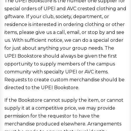
The UPEI Bookstore is the number one supplier for
special orders of UPEI and AVC crested clothing and
giftware. If your club, society, department, or
residence is interested in ordering clothing or other
items, please give us a call, email, or stop by and see
us. With sufficient notice, we can do a special order
for just about anything your group needs. The
UPEI Bookstore should always be given the first
opportunity to supply members of the campus
community with specialty UPEI or AVC items.
Requests to create custom merchandise should be
directed to the UPEI Bookstore.
If the Bookstore cannot supply the item, or cannot
supply it at a competitive price, we may provide
permission for the requestor to have the
merchandise produced elsewhere. Arrangements