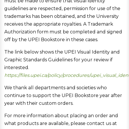
must be made to ensure that visual identity
guidelines are respected, permission for use of the
trademarks has been obtained, and the University
receives the appropriate royalties. A Trademark
Authorization form must be completed and signed
off by the UPEI Bookstore in these cases.
The link below shows the UPEI Visual Identity and
Graphic Standards Guidelines for your review if
interested.
https://files.upei.ca/policy/procedures/upei_visual_ide
We thank all departments and societies who
continue to support the UPEI Bookstore year after
year with their custom orders.
For more information about placing an order and
what products are available, please contact us at