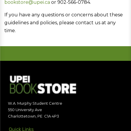
bookstore@upei.ca
or 902-566-0784.
If you have any questions or concerns about these
guidelines and policies, please contact us at any
time.
W.A. Murphy Student Centre
550 University Ave
Charlottetown, PE C1A 4P3
Quick Links