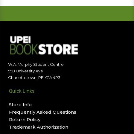
W.A. Murphy Student Centre
550 University Ave
Charlottetown, PE C1A 4P3
Quick Links
Store Info
Frequently Asked Questions
Return Policy
Trademark Authorization