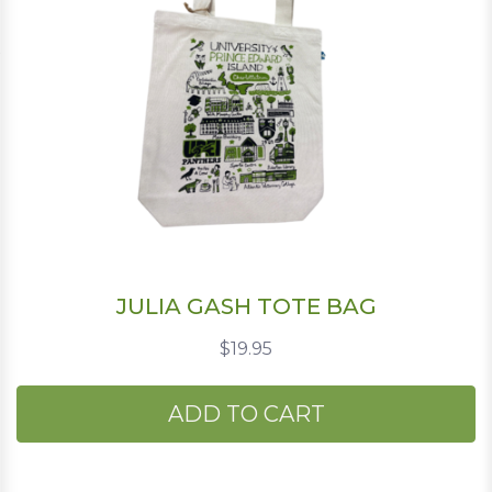
JULIA GASH TOTE BAG
$19.95
ADD TO CART