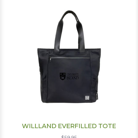
WILLLAND EVERFILLED TOTE
$59.95