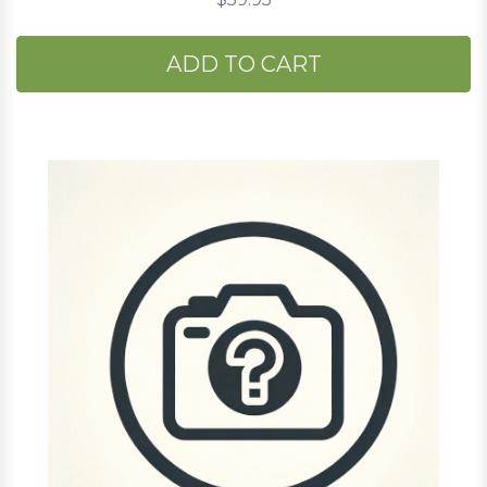
ADD TO CART