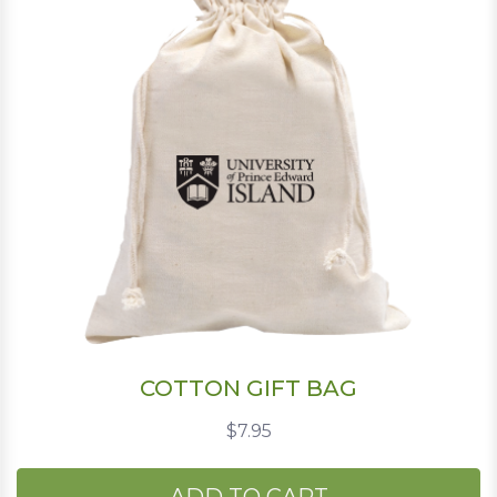
COTTON GIFT BAG
$7.95
ADD TO CART