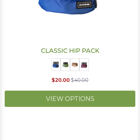
CLASSIC HIP PACK
$20.00
$
40.00
VIEW OPTIONS