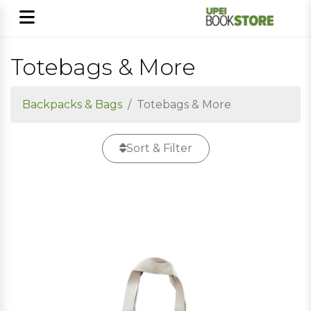
Totebags & More
Backpacks & Bags
Totebags & More
Sort & Filter