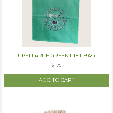
UPEI LARGE GREEN GIFT BAG
$1.95
ADD TO CART