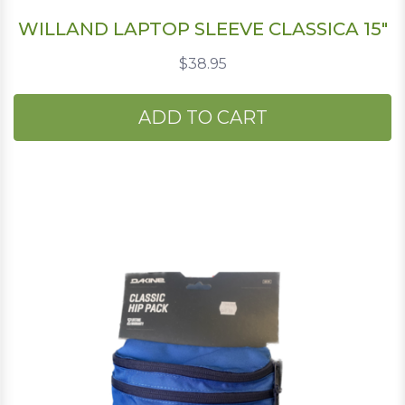
WILLAND LAPTOP SLEEVE CLASSICA 15"
$38.95
ADD TO CART