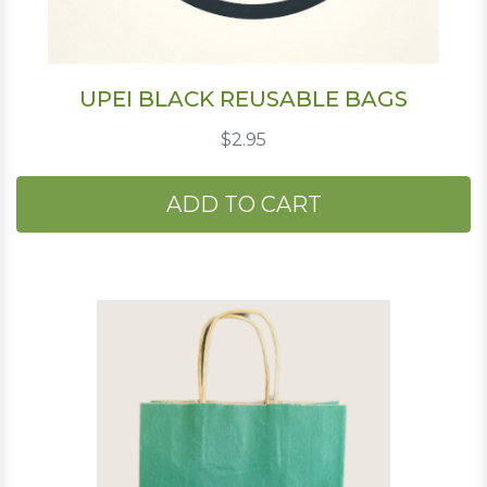
UPEI BLACK REUSABLE BAGS
$2.95
ADD TO CART