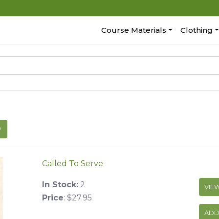
Course Materials
Clothing
Called To Serve
In Stock:
2
VIE
Price
:
$27.95
ADD