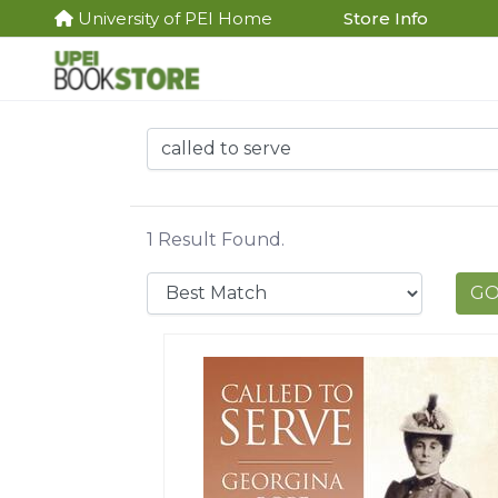
University of PEI Home
Store Info
1 Result Found.