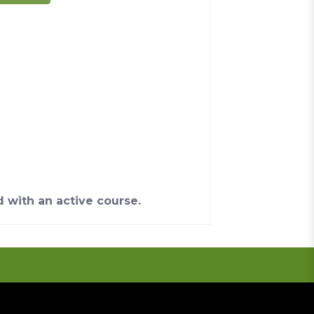
d with an active course.