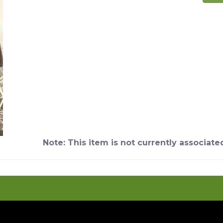
Note: This item is not currently associate