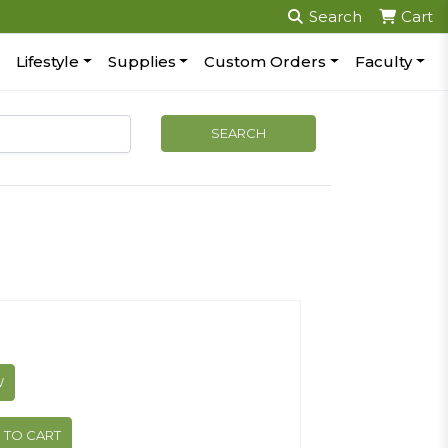
Search
Cart
Lifestyle
Supplies
Custom Orders
Faculty
W
 TO CART