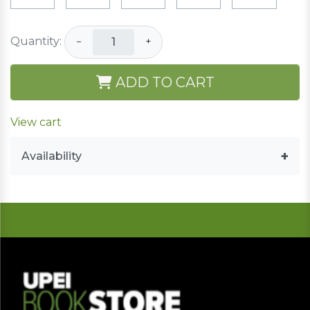
Quantity:
−
+
ADD TO CART
View cart
Availability