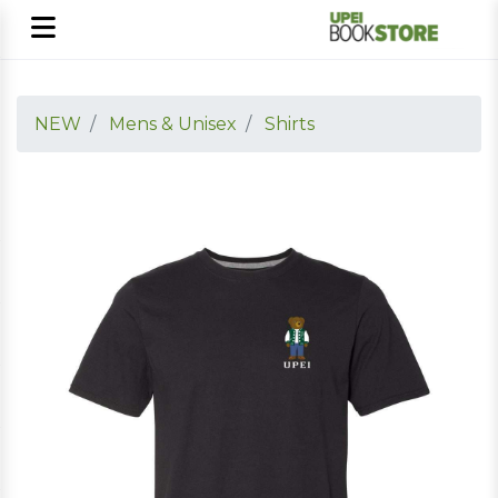
NEW
Mens & Unisex
Shirts