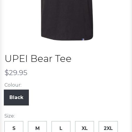
UPEI Bear Tee
$29.95
Colour:
Black
Size:
S
M
L
XL
2XL