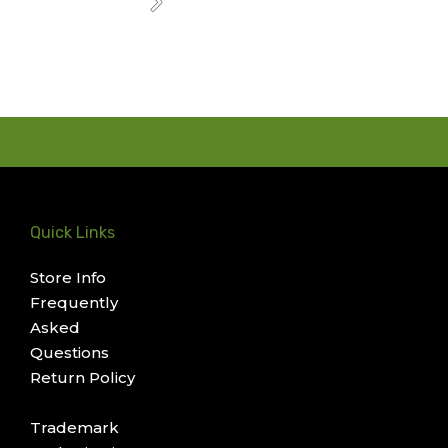
Next
Quick Links
Store Info
Frequently
Asked
Questions
Return Policy
Trademark