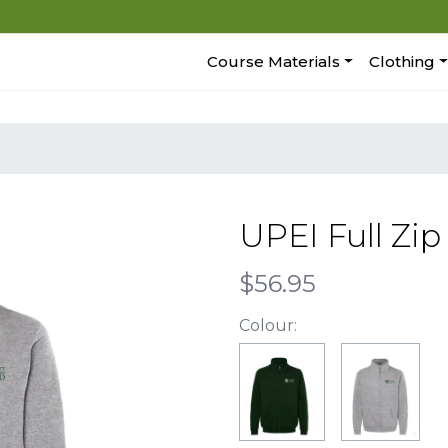
Course Materials
Clothing
UPEI Full Zi
$56.95
Colour: