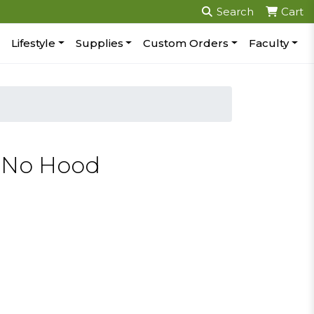
Search
Cart
Lifestyle
Supplies
Custom Orders
Faculty
p No Hood