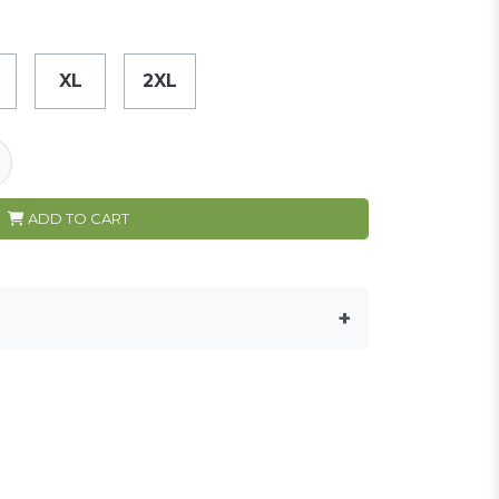
XL
2XL
ADD TO CART