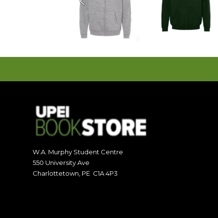
Previous
W.A. Murphy Student Centre
550 University Ave
Charlottetown, PE C1A 4P3