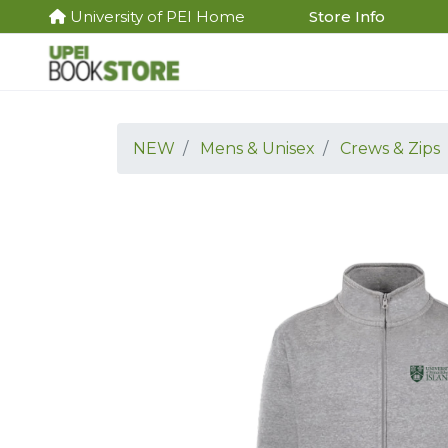
University of PEI Home
Store Info
NEW
Mens & Unisex
Crews & Zips