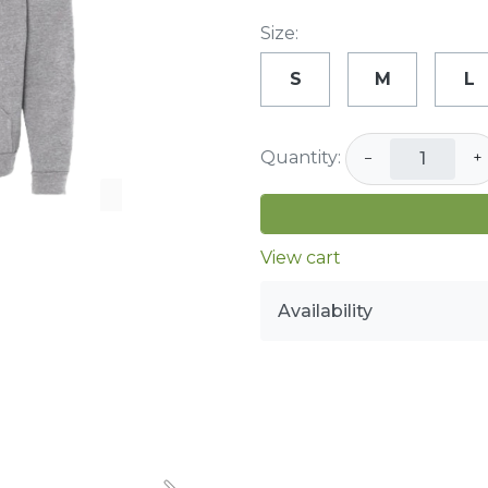
Size:
S
M
L
Quantity:
−
+
View cart
Availability