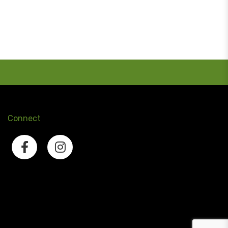
Connect