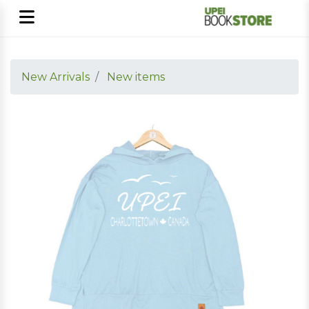
New Arrivals
New items