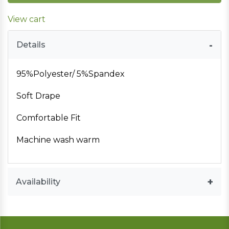
View cart
Details
95%Polyester/ 5%Spandex
Soft Drape
Comfortable Fit
Machine wash warm
Availability