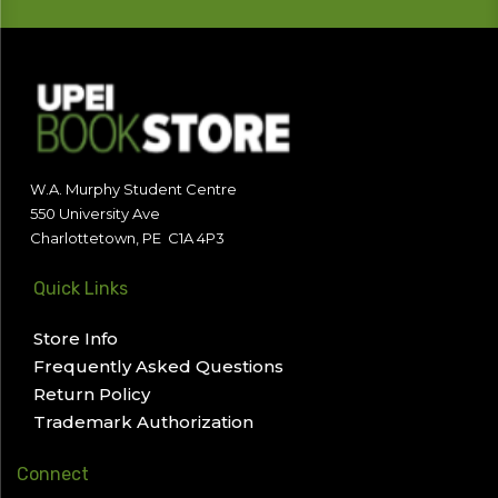
W.A. Murphy Student Centre
550 University Ave
Charlottetown, PE C1A 4P3
Quick Links
Store Info
Frequently Asked Questions
Return Policy
Trademark Authorization
Connect