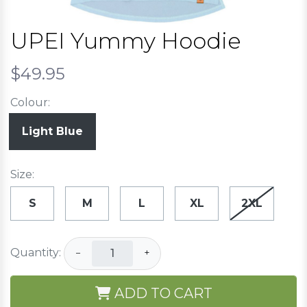
UPEI Yummy Hoodie
$49.95
Colour:
Light Blue
Size:
S
M
L
XL
2XL
Quantity:
−
+
ADD TO CART