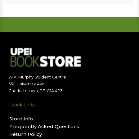
W.A. Murphy Student Centre
550 University Ave
Charlottetown, PE C1A 4P3
Quick Links
Store Info
Frequently Asked Questions
Return Policy