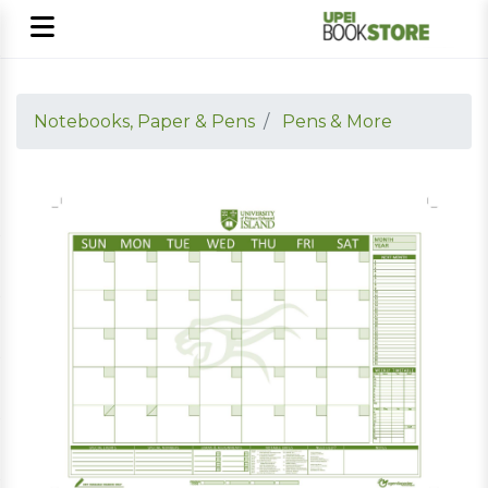
Notebooks, Paper & Pens
Pens & More