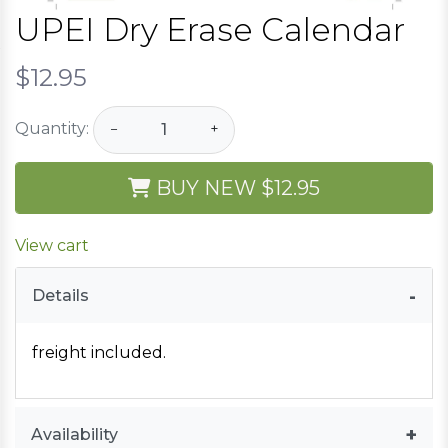
UPEI Dry Erase Calendar
$12.95
Quantity:
−
+
BUY NEW
$12.95
View cart
Details
freight included.
Availability